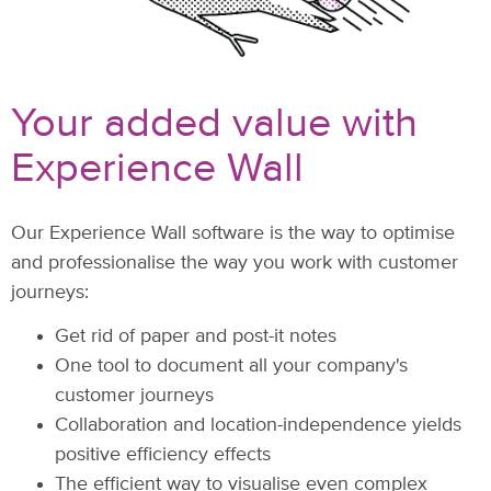
Your added value with
Experience Wall
Our Experience Wall software is the way to optimise
and professionalise the way you work with customer
journeys:
Get rid of paper and post-it notes
One tool to document all your company's
customer journeys
Collaboration and location-independence yields
positive efficiency effects
The efficient way to visualise even complex