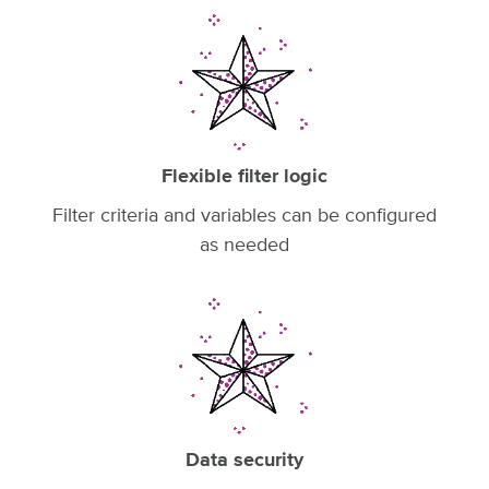
Flexible filter logic
Filter criteria and variables can be configured
as needed
Data security