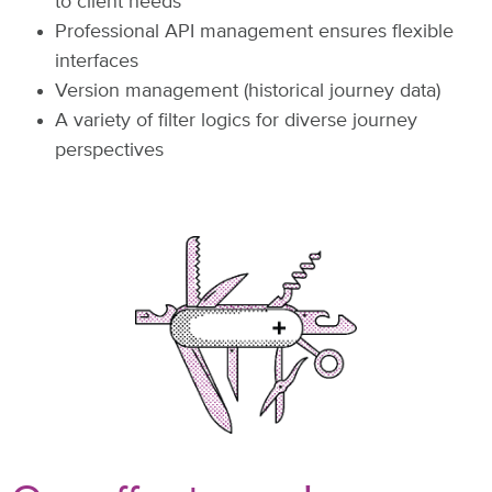
to client needs
Professional API management ensures flexible
interfaces
Version management (historical journey data)
A variety of filter logics for diverse journey
perspectives