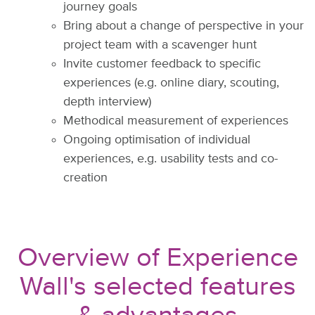
journey goals
Bring about a change of perspective in your
project team with a scavenger hunt
Invite customer feedback to specific
experiences (e.g. online diary, scouting,
depth interview)
Methodical measurement of experiences
Ongoing optimisation of individual
experiences, e.g. usability tests and co-
creation
Overview of Experience
Wall's selected features