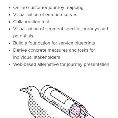
Online customer journey mapping
Visualisation of emotion curves
Collaboration tool
Visualisation of segment specific journeys and
potentials
Build a foundation for service blueprints
Derive concrete measures and tasks for
individual stakeholders
Web-based alternative for journey presentation