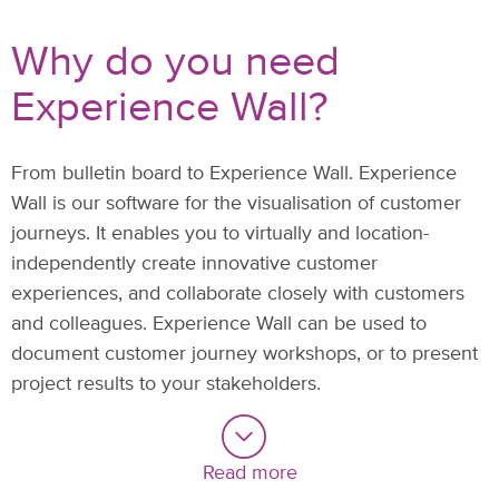
Why do you need
Experience Wall?
From bulletin board to Experience Wall. Experience
Wall is our software for the visualisation of customer
journeys. It enables you to virtually and location-
independently create innovative customer
experiences, and collaborate closely with customers
and colleagues. Experience Wall can be used to
document customer journey workshops, or to present
project results to your stakeholders.
Read more