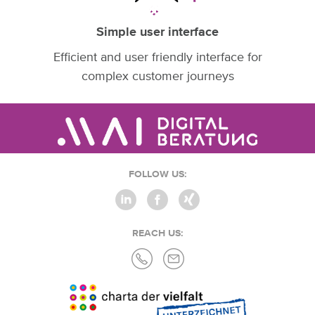
Simple user interface
Efficient and user friendly interface for
complex customer journeys
FOLLOW US:
REACH US: