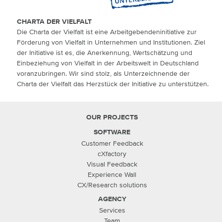
CHARTA DER VIELFALT
Die Charta der Vielfalt ist eine Arbeitgebendeninitiative zur
Förderung von Vielfalt in Unternehmen und Institutionen. Ziel
der Initiative ist es, die Anerkennung, Wertschätzung und
Einbeziehung von Vielfalt in der Arbeitswelt in Deutschland
voranzubringen. Wir sind stolz, als Unterzeichnende der
Charta der Vielfalt das Herzstück der Initiative zu unterstützen.
OUR PROJECTS
SOFTWARE
Customer Feedback
cXfactory
Visual Feedback
Experience Wall
CX/Research solutions
AGENCY
Services
Team