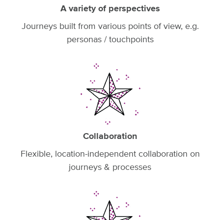
A variety of perspectives
Journeys built from various points of view, e.g.
personas / touchpoints
Collaboration
Flexible, location-independent collaboration on
journeys & processes