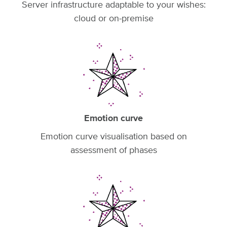
Server infrastructure adaptable to your wishes:
cloud or on-premise
Emotion curve
Emotion curve visualisation based on
assessment of phases