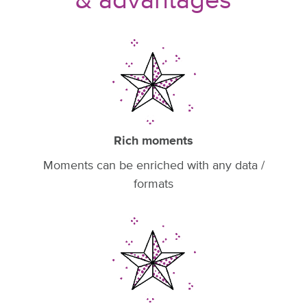
& advantages
Rich moments
Moments can be enriched with any data /
formats