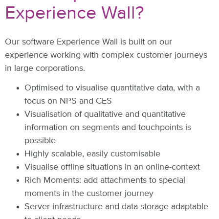
Experience Wall?
Our software Experience Wall is built on our
experience working with complex customer journeys
in large corporations.
Optimised to visualise quantitative data, with a
focus on NPS and CES
Visualisation of qualitative and quantitative
information on segments and touchpoints is
possible
Highly scalable, easily customisable
Visualise offline situations in an online-context
Rich Moments: add attachments to special
moments in the customer journey
Server infrastructure and data storage adaptable