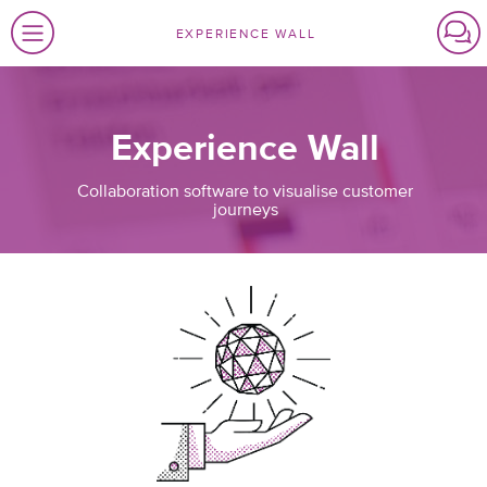
EXPERIENCE WALL
Experience Wall
Collaboration software to visualise customer
journeys