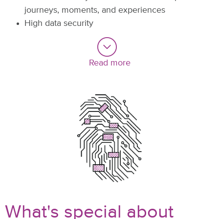
journeys, moments, and experiences
High data security
Read more
What's special about