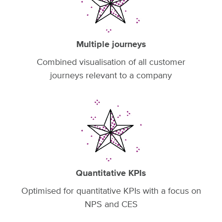
Multiple journeys
Combined visualisation of all customer
journeys relevant to a company
Quantitative KPIs
Optimised for quantitative KPIs with a focus on
NPS and CES