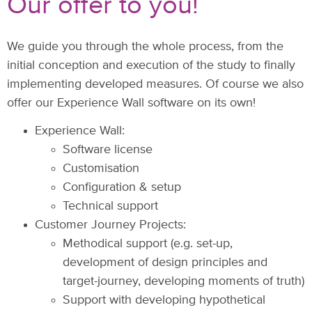
Our offer to you!
We guide you through the whole process, from the
initial conception and execution of the study to finally
implementing developed measures. Of course we also
offer our Experience Wall software on its own!
Experience Wall:
Software license
Customisation
Configuration & setup
Technical support
Customer Journey Projects:
Methodical support (e.g. set-up,
development of design principles and
target-journey, developing moments of truth)
Support with developing hypothetical