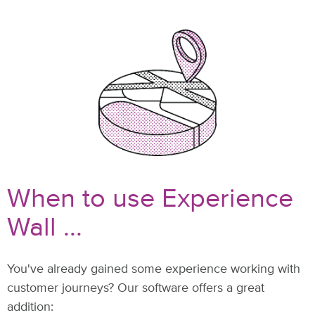
When to use Experience
Wall ...
You've already gained some experience working with
customer journeys? Our software offers a great
addition: